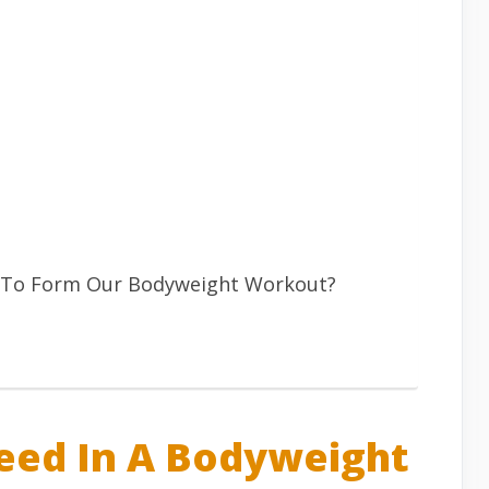
 To Form Our Bodyweight Workout?
eed In A Bodyweight