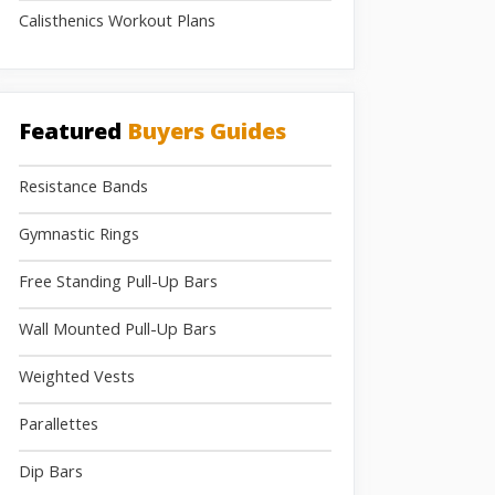
Calisthenics Workout Plans
Featured
Buyers Guides
Resistance Bands
Gymnastic Rings
Free Standing Pull-Up Bars
Wall Mounted Pull-Up Bars
Weighted Vests
Parallettes
Dip Bars