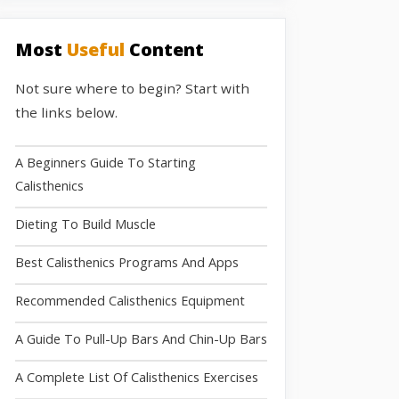
Most
Useful
Content
Not sure where to begin? Start with
the links below.
A Beginners Guide To Starting
Calisthenics
Dieting To Build Muscle
Best Calisthenics Programs And Apps
Recommended Calisthenics Equipment
A Guide To Pull-Up Bars And Chin-Up Bars
A Complete List Of Calisthenics Exercises