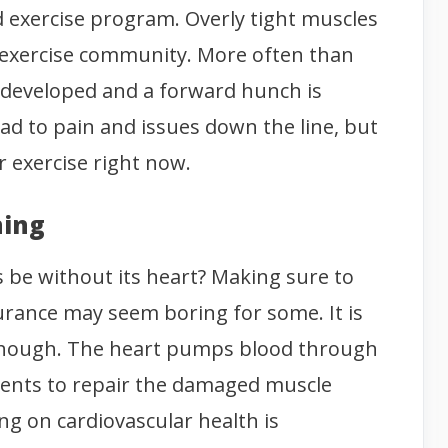
od exercise program. Overly tight muscles
e exercise community. More often than
e developed and a forward hunch is
lead to pain and issues down the line, but
r exercise right now.
ning
 be without its heart? Making sure to
urance may seem boring for some. It is
ng though. The heart pumps blood through
rients to repair the damaged muscle
ng on cardiovascular health is