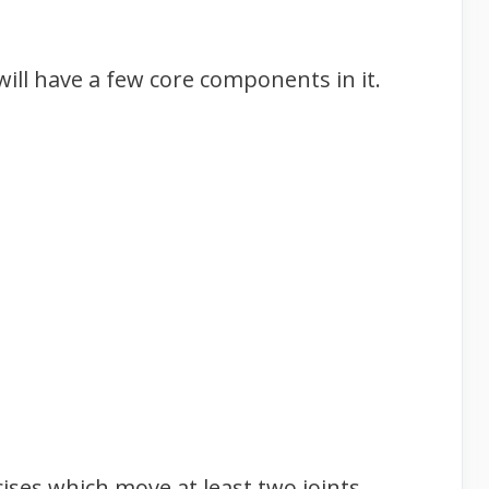
ill have a few core components in it.
ses which move at least two joints