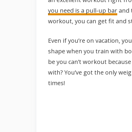
you need is a pull-up bar
and t
workout, you can get fit and s
Even if you’re on vacation, yo
shape when you train with bod
be you can’t workout because
with? You’ve got the only weigh
times!