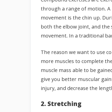
through a range of motion. A
movement is the chin up. Dur
both the elbow joint, and the 
movement. In a traditional bar
The reason we want to use c
more muscles to complete th
muscle mass able to be gained
give you better muscular gains, 
injury, and decrease the leng
2. Stretching