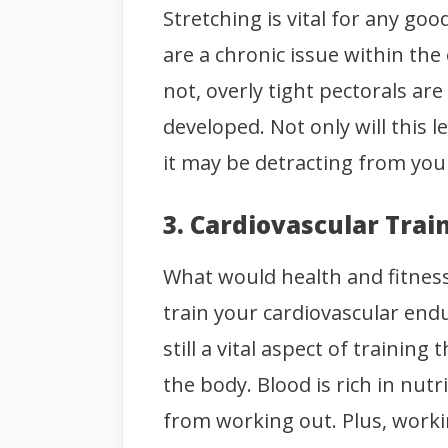
Stretching is vital for any go
are a chronic issue within th
not, overly tight pectorals ar
developed. Not only will this 
it may be detracting from you
3. Cardiovascular Trai
What would health and fitness
train your cardiovascular end
still a vital aspect of traini
the body. Blood is rich in nut
from working out. Plus, worki