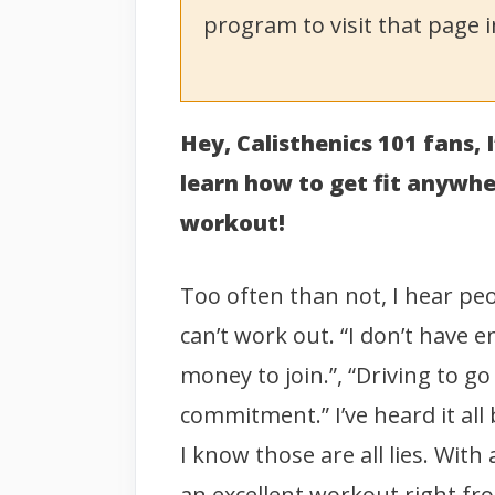
program to visit that page i
Hey, Calisthenics 101 fans,
learn how to get fit anywh
workout!
Too often than not, I hear p
can’t work out. “I don’t have 
money to join.”, “Driving to g
commitment.” I’ve heard it all
I know those are all lies. Wit
an excellent workout right f