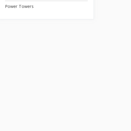
Power Towers