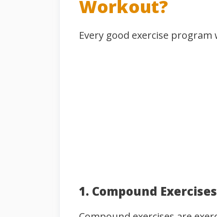
Workout?
Every good exercise program w
1. Compound Exercises
Compound exercises are exerci