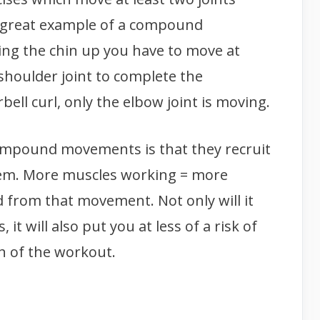
 great example of a compound
ing the chin up you have to move at
shoulder joint to complete the
bell curl, only the elbow joint is moving.
ompound movements is that they recruit
em. More muscles working = more
 from that movement. Not only will it
it will also put you at less of a risk of
th of the workout.