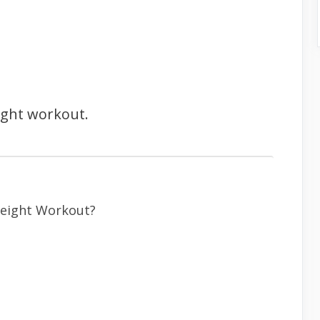
ight workout.
eight Workout?