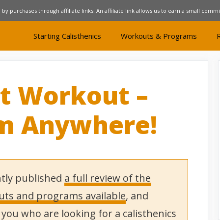
 by purchases through affiliate links. An affiliate link allows us to earn a small comm
Starting Calisthenics
Workouts & Programs
t Workout –
om Anywhere!
tly published
a full review of the
outs and programs available
, and
ou who are looking for a calisthenics