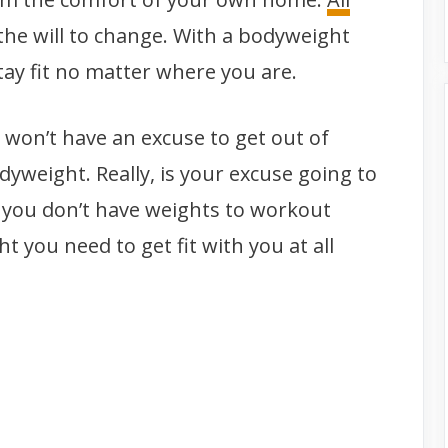
he will to change. With a bodyweight
tay fit no matter where you are.
u won’t have an excuse to get out of
yweight. Really, is your excuse going to
 you don’t have weights to workout
t you need to get fit with you at all