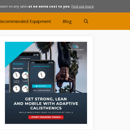
ission on any sales
at no extra cost to you
.
Find out more
.
Recommended Equipment
Blog