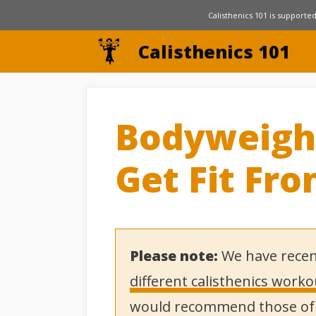
Skip
Calisthenics 101 is supported
to
Calisthenics 101
content
Bodyweigh
Get Fit Fr
Please note:
We have recen
different calisthenics work
would recommend those of y