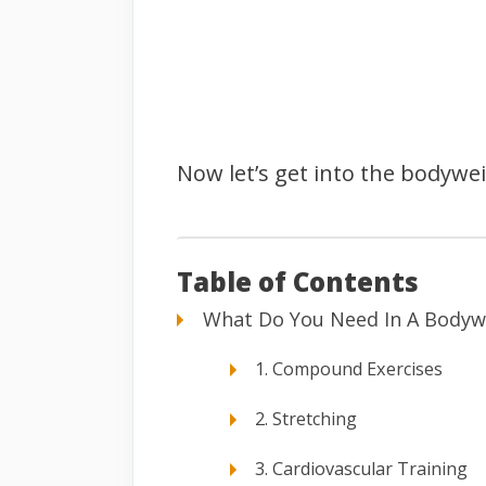
Now let’s get into the bodywe
Table of Contents
What Do You Need In A Bodyw
1. Compound Exercises
2. Stretching
3. Cardiovascular Training