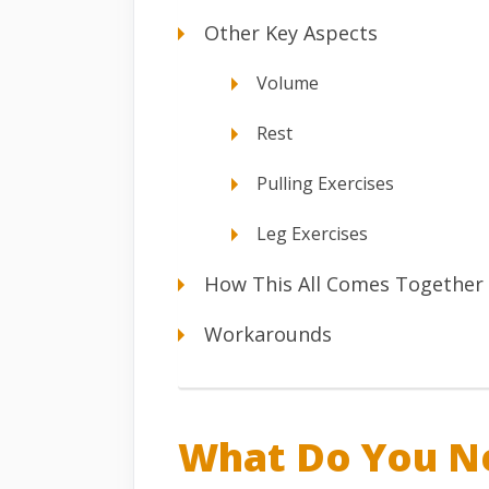
Other Key Aspects
Volume
Rest
Pulling Exercises
Leg Exercises
How This All Comes Together
Workarounds
What Do You N