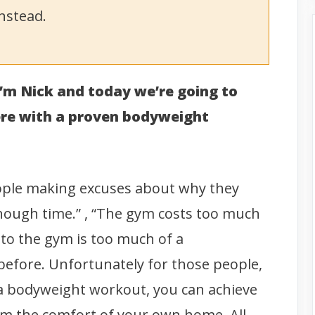
nstead.
 I’m Nick and today we’re going to
ere with a proven bodyweight
eople making excuses about why they
enough time.” , “The gym costs too much
o to the gym is too much of a
 before. Unfortunately for those people,
h a bodyweight workout, you can achieve
rom the comfort of your own home.
All