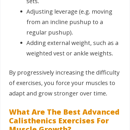
sets.
Adjusting leverage (e.g. moving
from an incline pushup to a
regular pushup).
Adding external weight, such as a
weighted vest or ankle weights.
By progressively increasing the difficulty
of exercises, you force your muscles to
adapt and grow stronger over time.
What Are The Best Advanced
Calisthenics Exercises For
Muscle Growth?