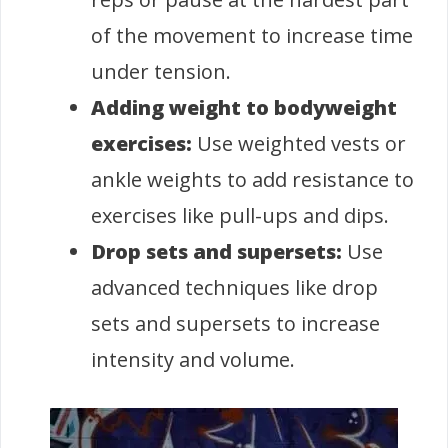
of the movement to increase time
under tension.
Adding weight to bodyweight
exercises:
Use weighted vests or
ankle weights to add resistance to
exercises like pull-ups and dips.
Drop sets and supersets:
Use
advanced techniques like drop
sets and supersets to increase
intensity and volume.