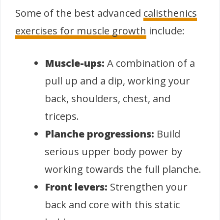
Some of the best advanced
calisthenics
exercises for muscle growth
include:
Muscle-ups:
A combination of a
pull up and a dip, working your
back, shoulders, chest, and
triceps.
Planche progressions:
Build
serious upper body power by
working towards the full planche.
Front levers:
Strengthen your
back and core with this static