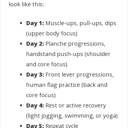
look like this:
Day 1:
Muscle-ups, pull-ups, dips
(upper body focus)
Day 2:
Planche progressions,
handstand push-ups (shoulder
and core focus)
Day 3:
Front lever progressions,
human flag practice (back and
core focus)
Day 4:
Rest or active recovery
(light jogging, swimming, or yoga)
Day 5:
Repeat cycle