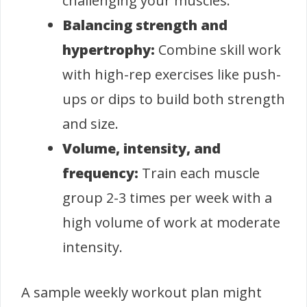
challenging your muscles.
Balancing strength and
hypertrophy:
Combine skill work
with high-rep exercises like push-
ups or dips to build both strength
and size.
Volume, intensity, and
frequency:
Train each muscle
group 2-3 times per week with a
high volume of work at moderate
intensity.
A sample weekly workout plan might