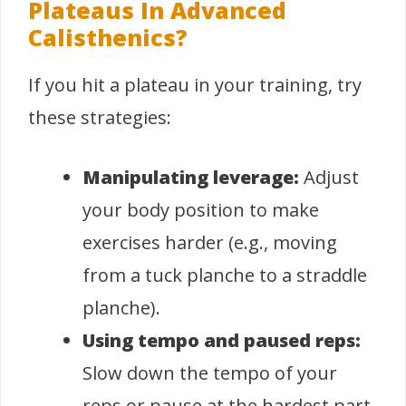
Plateaus In Advanced
Calisthenics?
If you hit a plateau in your training, try
these strategies:
Manipulating leverage:
Adjust
your body position to make
exercises harder (e.g., moving
from a tuck planche to a straddle
planche).
Using tempo and paused reps:
Slow down the tempo of your
reps or pause at the hardest part