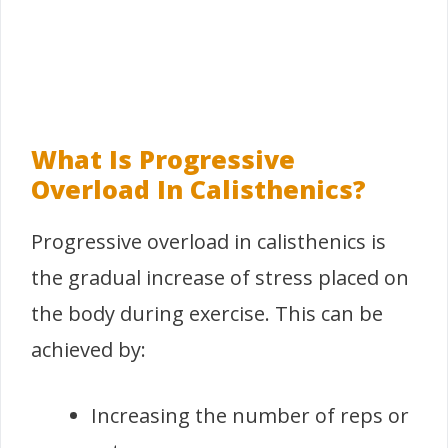
What Is Progressive
Overload In Calisthenics?
Progressive overload in calisthenics is
the gradual increase of stress placed on
the body during exercise. This can be
achieved by:
Increasing the number of reps or