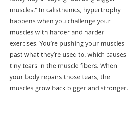
muscles.” In calisthenics, hypertrophy
happens when you challenge your
muscles with harder and harder
exercises. You’re pushing your muscles
past what they’re used to, which causes
tiny tears in the muscle fibers. When
your body repairs those tears, the
muscles grow back bigger and stronger.