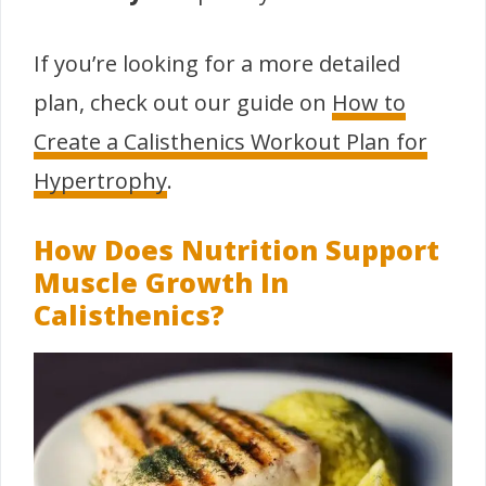
If you’re looking for a more detailed
plan, check out our guide on
How to
Create a Calisthenics Workout Plan for
Hypertrophy
.
How Does Nutrition Support
Muscle Growth In
Calisthenics?