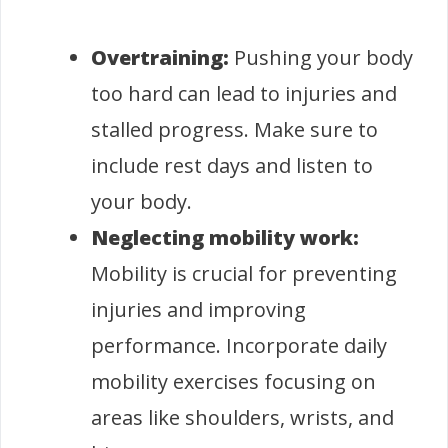
Overtraining:
Pushing your body
too hard can lead to injuries and
stalled progress. Make sure to
include rest days and listen to
your body.
Neglecting mobility work:
Mobility is crucial for preventing
injuries and improving
performance. Incorporate daily
mobility exercises focusing on
areas like shoulders, wrists, and