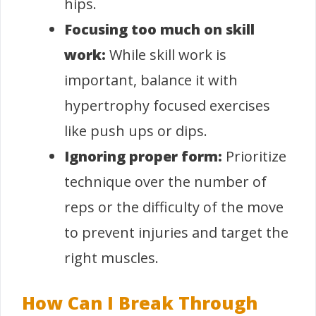
hips.
Focusing too much on skill
work:
While skill work is
important, balance it with
hypertrophy focused exercises
like push ups or dips.
Ignoring proper form:
Prioritize
technique over the number of
reps or the difficulty of the move
to prevent injuries and target the
right muscles.
How Can I Break Through