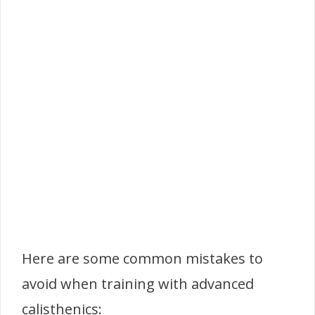
Here are some common mistakes to
avoid when training with advanced
calisthenics: