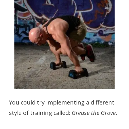
You could try implementing a different
style of training called:
Grease the Grove
.