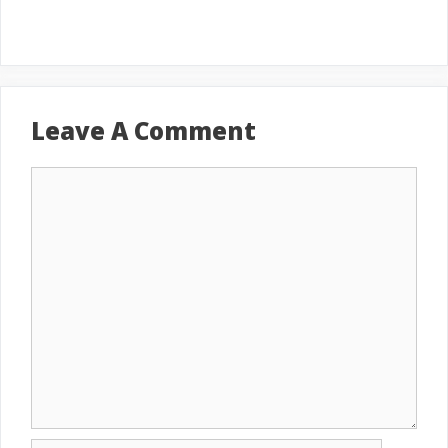
Leave A Comment
Comment