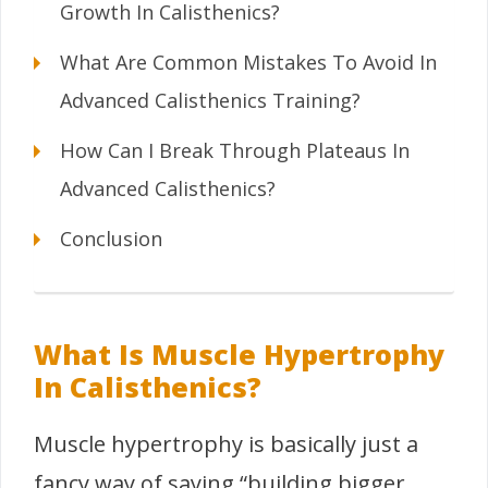
Growth In Calisthenics?
What Are Common Mistakes To Avoid In
Advanced Calisthenics Training?
How Can I Break Through Plateaus In
Advanced Calisthenics?
Conclusion
What Is Muscle Hypertrophy
In Calisthenics?
Muscle hypertrophy is basically just a
fancy way of saying “building bigger