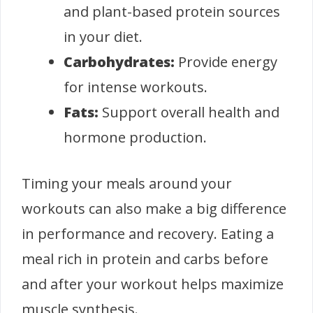
and plant-based protein sources
in your diet.
Carbohydrates:
Provide energy
for intense workouts.
Fats:
Support overall health and
hormone production.
Timing your meals around your
workouts can also make a big difference
in performance and recovery. Eating a
meal rich in protein and carbs before
and after your workout helps maximize
muscle synthesis.