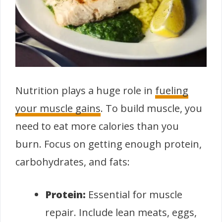
Nutrition plays a huge role in
fueling
your muscle gains
. To build muscle, you
need to eat more calories than you
burn. Focus on getting enough protein,
carbohydrates, and fats:
Protein:
Essential for muscle
repair. Include lean meats, eggs,