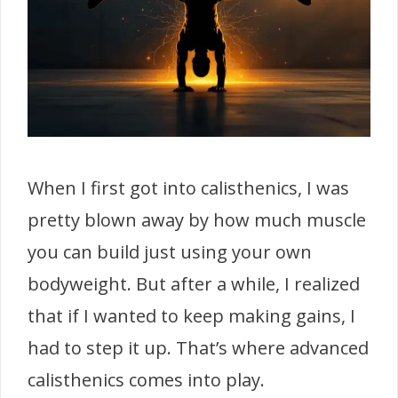
When I first got into calisthenics, I was
pretty blown away by how much muscle
you can build just using your own
bodyweight. But after a while, I realized
that if I wanted to keep making gains, I
had to step it up. That’s where advanced
calisthenics comes into play.