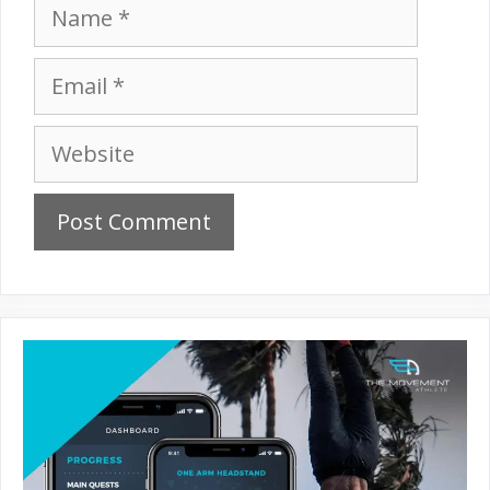
Name
Email
Website