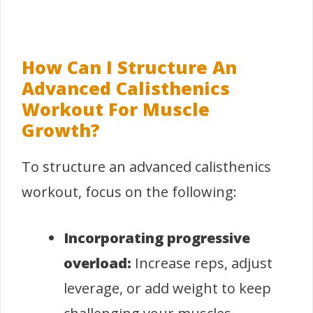
How Can I Structure An
Advanced Calisthenics
Workout For Muscle
Growth?
To structure an advanced calisthenics
workout, focus on the following:
Incorporating progressive
overload:
Increase reps, adjust
leverage, or add weight to keep