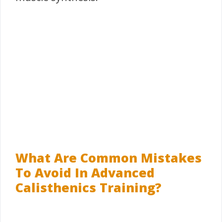
What Are Common Mistakes
To Avoid In Advanced
Calisthenics Training?