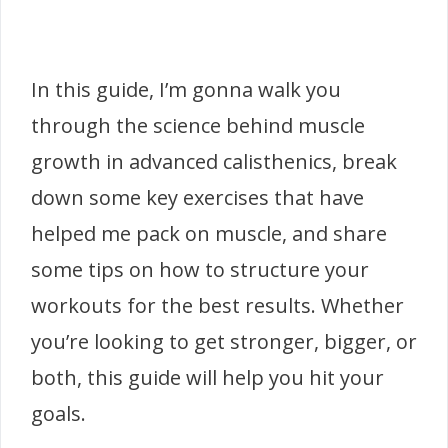
In this guide, I’m gonna walk you
through the science behind muscle
growth in advanced calisthenics, break
down some key exercises that have
helped me pack on muscle, and share
some tips on how to structure your
workouts for the best results. Whether
you’re looking to get stronger, bigger, or
both, this guide will help you hit your
goals.