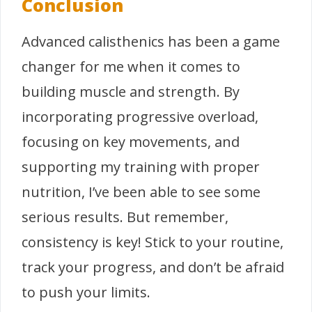
Conclusion
Advanced calisthenics has been a game
changer for me when it comes to
building muscle and strength. By
incorporating progressive overload,
focusing on key movements, and
supporting my training with proper
nutrition, I’ve been able to see some
serious results. But remember,
consistency is key! Stick to your routine,
track your progress, and don’t be afraid
to push your limits.