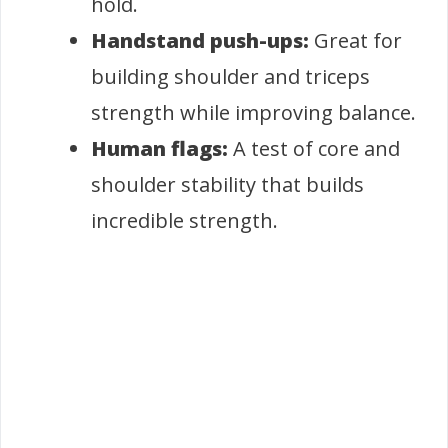
hold.
Handstand push-ups:
Great for
building shoulder and triceps
strength while improving balance.
Human flags:
A test of core and
shoulder stability that builds
incredible strength.