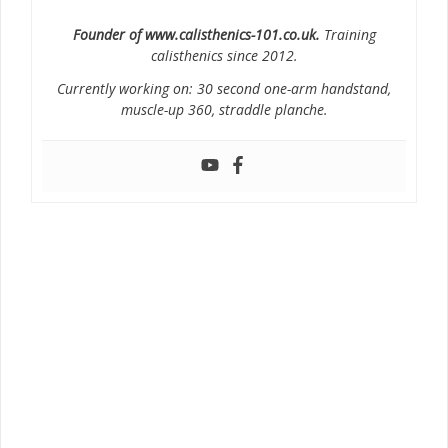
Founder of www.calisthenics-101.co.uk.
Training
calisthenics since 2012.
Currently working on: 30 second one-arm handstand,
muscle-up 360, straddle planche.