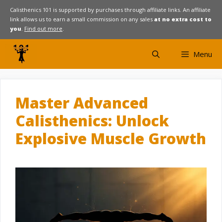
Skip
Calisthenics 101 is supported by purchases through affiliate links. An affiliate
link allows us to earn a small commission on any sales
at no extra cost to
to
you
.
Find out more
.
content
Menu
Master Advanced
Calisthenics: Unlock
Explosive Muscle Growth