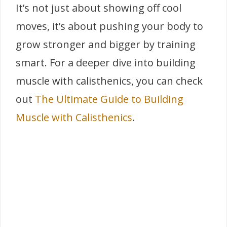
It’s not just about showing off cool
moves, it’s about pushing your body to
grow stronger and bigger by training
smart. For a deeper dive into building
muscle with calisthenics, you can check
out
The Ultimate Guide to Building
Muscle with Calisthenics
.