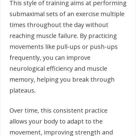
This style of training aims at performing
submaximal sets of an exercise multiple
times throughout the day without
reaching muscle failure. By practicing
movements like pull-ups or push-ups
frequently, you can improve
neurological efficiency and muscle
memory, helping you break through
plateaus.
Over time, this consistent practice
allows your body to adapt to the
movement, improving strength and