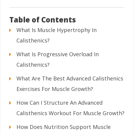
Table of Contents
What Is Muscle Hypertrophy In
Calisthenics?
What Is Progressive Overload In
Calisthenics?
What Are The Best Advanced Calisthenics
Exercises For Muscle Growth?
How Can I Structure An Advanced
Calisthenics Workout For Muscle Growth?
How Does Nutrition Support Muscle