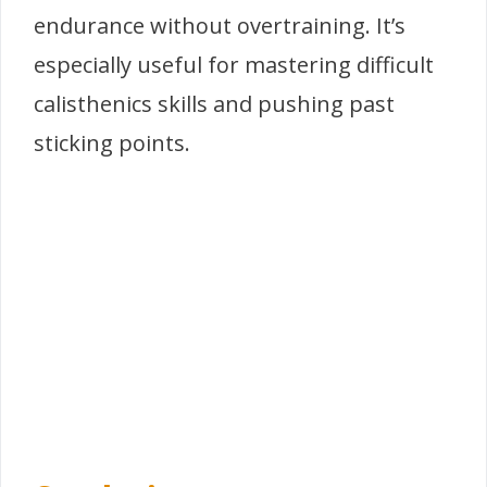
endurance without overtraining. It’s
especially useful for mastering difficult
calisthenics skills and pushing past
sticking points.