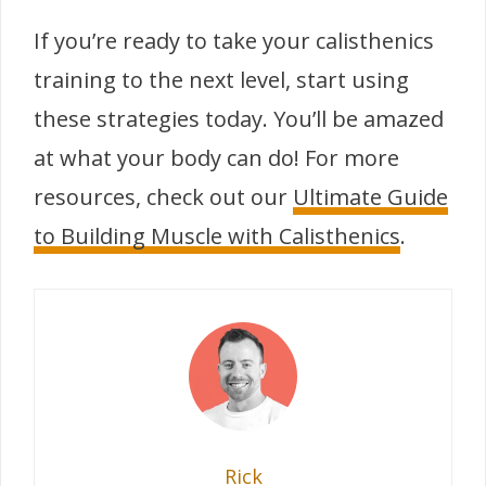
If you’re ready to take your calisthenics
training to the next level, start using
these strategies today. You’ll be amazed
at what your body can do! For more
resources, check out our
Ultimate Guide
to Building Muscle with Calisthenics
.
Rick