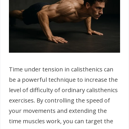
Time under tension in calisthenics can
be a powerful technique to increase the
level of difficulty of ordinary calisthenics
exercises. By controlling the speed of
your movements and extending the
time muscles work, you can target the