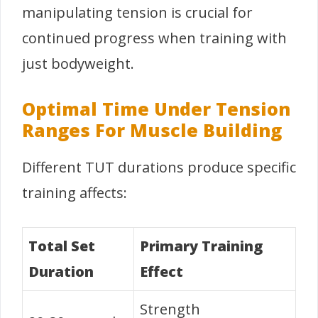
manipulating tension is crucial for
continued progress when training with
just bodyweight.
Optimal Time Under Tension
Ranges For Muscle Building
Different TUT durations produce specific
training affects:
Total Set
Primary Training
Duration
Effect
Strength