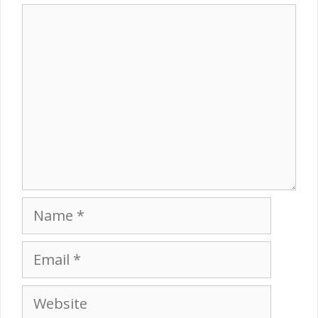
Comment
Name
Email
Website