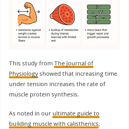
This study from
The Journal of
Physiology
showed that increasing time
under tension increases the rate of
muscle protein synthesis.
As noted in our
ultimate guide to
building muscle with calisthenics
,