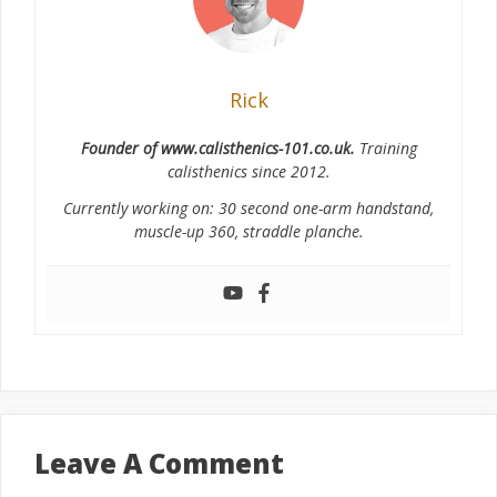
Rick
Founder of www.calisthenics-101.co.uk.
Training
calisthenics since 2012.
Currently working on: 30 second one-arm handstand,
muscle-up 360, straddle planche.
Leave A Comment