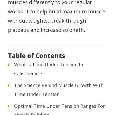
muscles differently to your regular
workout to help build maximum muscle
without weights, break through
plateaus and increase strength.
Table of Contents
What Is Time Under Tension In
Calisthenics?
The Science Behind Muscle Growth With
Time Under Tension
Optimal Time Under Tension Ranges For