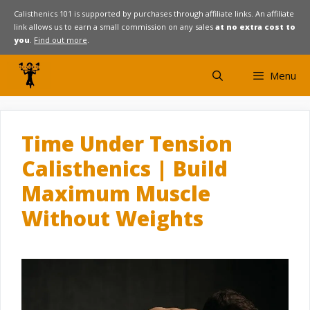
Skip
Calisthenics 101 is supported by purchases through affiliate links. An affiliate
link allows us to earn a small commission on any sales
at no extra cost to
to
you
.
Find out more
.
content
Menu
Time Under Tension
Calisthenics | Build
Maximum Muscle
Without Weights