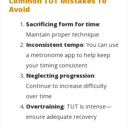
Common TUT Mistakes To
Avoid
Sacrificing form for time
:
Maintain proper technique
Inconsistent tempo
: You can use
a metronome app to help keep
your timing consistent
Neglecting progression
:
Continue to increase difficulty
over time
Overtraining
: TUT is intense—
ensure adequate recovery