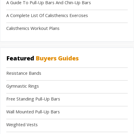
A Guide To Pull-Up Bars And Chin-Up Bars
A Complete List Of Calisthenics Exercises
Calisthenics Workout Plans
Featured
Buyers Guides
Resistance Bands
Gymnastic Rings
Free Standing Pull-Up Bars
Wall Mounted Pull-Up Bars
Weighted Vests