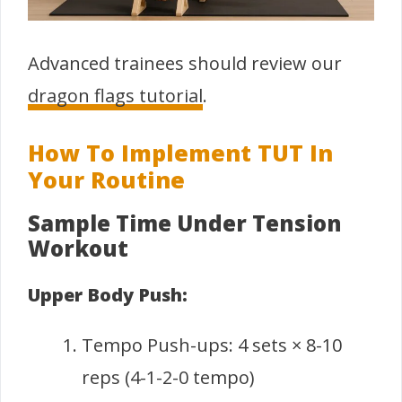
Advanced trainees should review our
dragon flags tutorial
.
How To Implement TUT In
Your Routine
Sample Time Under Tension
Workout
Upper Body Push:
Tempo Push-ups: 4 sets × 8-10
reps (4-1-2-0 tempo)