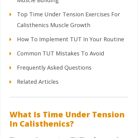
Muscle Building
Top Time Under Tension Exercises For
Calisthenics Muscle Growth
How To Implement TUT In Your Routine
Common TUT Mistakes To Avoid
Frequently Asked Questions
Related Articles
What Is Time Under Tension
In Calisthenics?