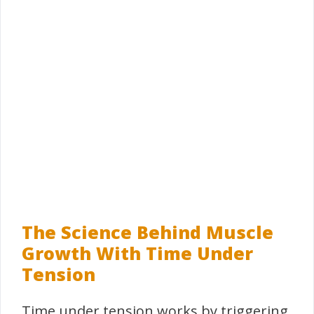
The Science Behind Muscle
Growth With Time Under
Tension
Time under tension works by triggering