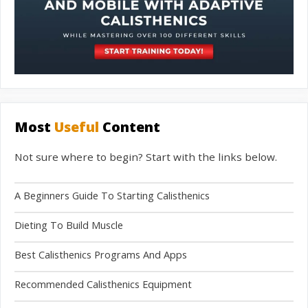
Most
Useful
Content
Not sure where to begin? Start with the links below.
A Beginners Guide To Starting Calisthenics
Dieting To Build Muscle
Best Calisthenics Programs And Apps
Recommended Calisthenics Equipment