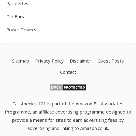
Parallettes
Dip Bars
Power Towers
Sitemap
Privacy Policy
Disclaimer
Guest Posts
Contact
Calisthenics 101 is part of the Amazon EU Associates
Programme, an affiliate advertising programme designed to
provide a means for sites to earn advertising fees by
advertising and linking to Amazon.co.uk.