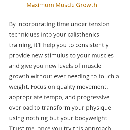
Maximum Muscle Growth
By incorporating time under tension
techniques into your calisthenics
training, it’ll help you to consistently
provide new stimulus to your muscles
and give you new levels of muscle
growth without ever needing to touch a
weight. Focus on quality movement,
appropriate tempo, and progressive
overload to transform your physique
using nothing but your bodyweight.
Trust me, once you try this approach,