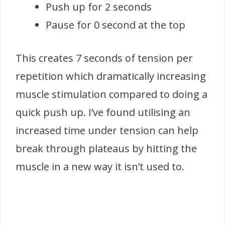
Push up for 2 seconds
Pause for 0 second at the top
This creates 7 seconds of tension per
repetition which dramatically increasing
muscle stimulation compared to doing a
quick push up. I’ve found utilising an
increased time under tension can help
break through plateaus by hitting the
muscle in a new way it isn’t used to.