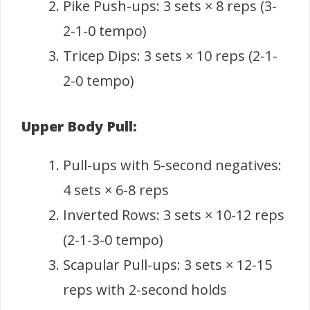
Pike Push-ups: 3 sets × 8 reps (3-
2-1-0 tempo)
Tricep Dips: 3 sets × 10 reps (2-1-
2-0 tempo)
Upper Body Pull:
Pull-ups with 5-second negatives:
4 sets × 6-8 reps
Inverted Rows: 3 sets × 10-12 reps
(2-1-3-0 tempo)
Scapular Pull-ups: 3 sets × 12-15
reps with 2-second holds