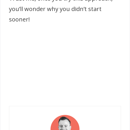
you’ll wonder why you didn’t start
sooner!