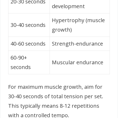
20-30 seconds
development
Hypertrophy (muscle
30-40 seconds
growth)
40-60 seconds
Strength-endurance
60-90+
Muscular endurance
seconds
For maximum muscle growth, aim for
30-40 seconds of total tension per set.
This typically means 8-12 repetitions
with a controlled tempo.