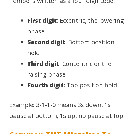
Tempo is written as a four digit code:
First digit
: Eccentric, the lowering
phase
Second digit
: Bottom position
hold
Third digit
: Concentric or the
raising phase
Fourth digit
: Top position hold
Example: 3-1-1-0 means 3s down, 1s
pause at bottom, 1s up, no pause at top.