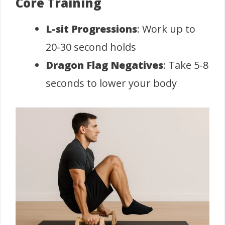
Core Training
L-sit Progressions
: Work up to
20-30 second holds
Dragon Flag Negatives
: Take 5-8
seconds to lower your body