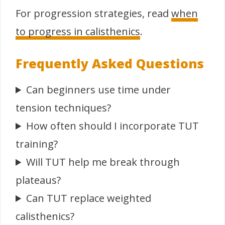
For progression strategies, read
when
to progress in calisthenics
.
Frequently Asked Questions
Can beginners use time under
tension techniques?
How often should I incorporate TUT
training?
Will TUT help me break through
plateaus?
Can TUT replace weighted
calisthenics?