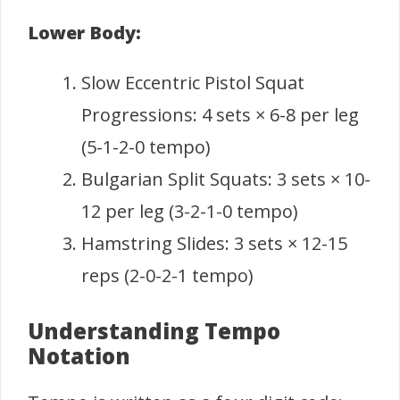
Lower Body:
Slow Eccentric Pistol Squat
Progressions: 4 sets × 6-8 per leg
(5-1-2-0 tempo)
Bulgarian Split Squats: 3 sets × 10-
12 per leg (3-2-1-0 tempo)
Hamstring Slides: 3 sets × 12-15
reps (2-0-2-1 tempo)
Understanding Tempo
Notation