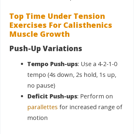
Top Time Under Tension
Exercises For Calisthenics
Muscle Growth
Push-Up Variations
Tempo Push-ups
: Use a 4-2-1-0
tempo (4s down, 2s hold, 1s up,
no pause)
Deficit Push-ups
: Perform on
parallettes
for increased range of
motion