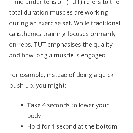
Time under tension (TUT) refers to the
total duration muscles are working
during an exercise set. While traditional
calisthenics training focuses primarily
on reps, TUT emphasises the quality
and how long a muscle is engaged.
For example, instead of doing a quick
push up, you might:
Take 4 seconds to lower your
body
Hold for 1 second at the bottom