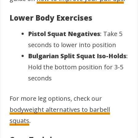
Lower Body Exercises
Pistol Squat Negatives
: Take 5
seconds to lower into position
Bulgarian Split Squat Iso-Holds
:
Hold the bottom position for 3-5
seconds
For more leg options, check our
bodyweight alternatives to barbell
squats
.