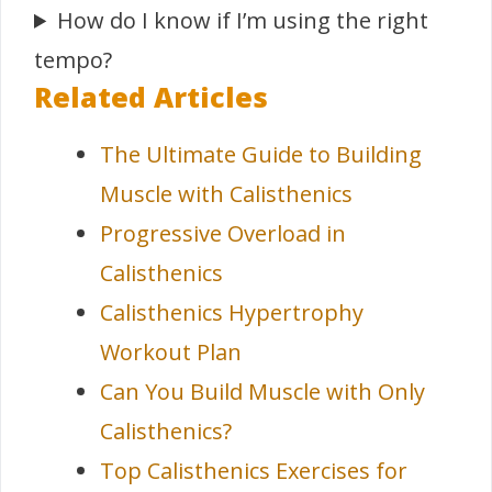
How do I know if I’m using the right
tempo?
Related Articles
The Ultimate Guide to Building
Muscle with Calisthenics
Progressive Overload in
Calisthenics
Calisthenics Hypertrophy
Workout Plan
Can You Build Muscle with Only
Calisthenics?
Top Calisthenics Exercises for