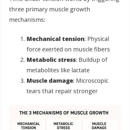
three primary muscle growth
mechanisms:
Mechanical tension
: Physical
force exerted on muscle fibers
Metabolic stress
: Buildup of
metabolites like lactate
Muscle damage
: Microscopic
tears that repair stronger