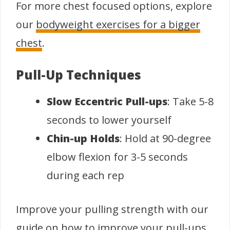
For more chest focused options, explore
our
bodyweight exercises for a bigger
chest
.
Pull-Up Techniques
Slow Eccentric Pull-ups
: Take 5-8
seconds to lower yourself
Chin-up Holds
: Hold at 90-degree
elbow flexion for 3-5 seconds
during each rep
Improve your pulling strength with our
guide on
how to improve your pull-ups
.