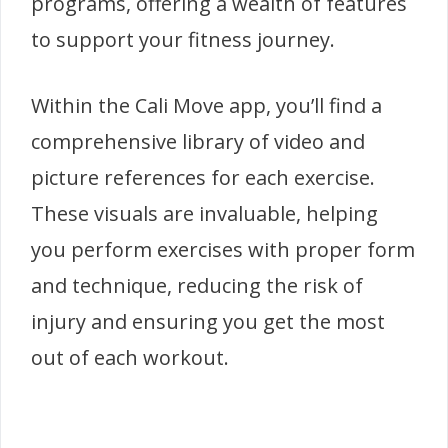
programs, offering a wealth of features
to support your fitness journey.
Within the Cali Move app, you’ll find a
comprehensive library of video and
picture references for each exercise.
These visuals are invaluable, helping
you perform exercises with proper form
and technique, reducing the risk of
injury and ensuring you get the most
out of each workout.