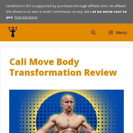
Skip
Calisthenics 101 is supported by purchases through affiliate links. An affiliate
link allows us to earn a small commission on any sales
at no extra cost to
to
you
.
Find out more
.
content
Menu
Cali Move Body
Transformation Review