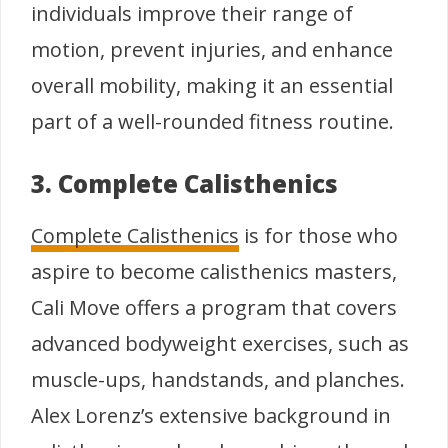
individuals improve their range of
motion, prevent injuries, and enhance
overall mobility, making it an essential
part of a well-rounded fitness routine.
3. Complete Calisthenics
Complete Calisthenics
is for those who
aspire to become calisthenics masters,
Cali Move offers a program that covers
advanced bodyweight exercises, such as
muscle-ups, handstands, and planches.
Alex Lorenz’s extensive background in