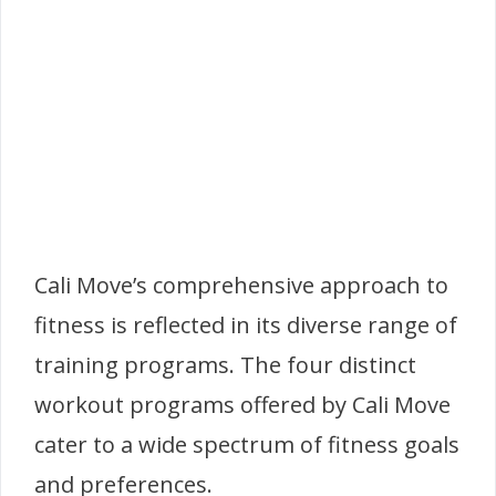
Cali Move’s comprehensive approach to
fitness is reflected in its diverse range of
training programs. The four distinct
workout programs offered by Cali Move
cater to a wide spectrum of fitness goals
and preferences.