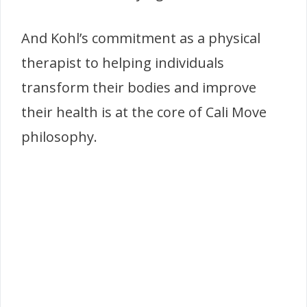
And Kohl’s commitment as a physical
therapist to helping individuals
transform their bodies and improve
their health is at the core of Cali Move
philosophy.