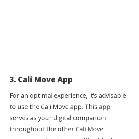
3. Cali Move App
For an optimal experience, it’s advisable
to use the Cali Move app. This app
serves as your digital companion
throughout the other Cali Move