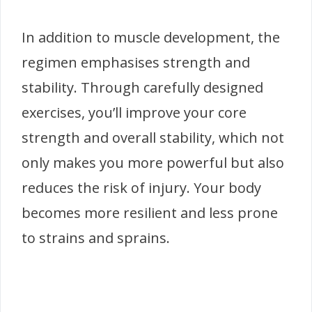
In addition to muscle development, the
regimen emphasises strength and
stability. Through carefully designed
exercises, you’ll improve your core
strength and overall stability, which not
only makes you more powerful but also
reduces the risk of injury. Your body
becomes more resilient and less prone
to strains and sprains.