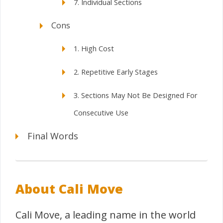
7. Individual Sections
Cons
1. High Cost
2. Repetitive Early Stages
3. Sections May Not Be Designed For
Consecutive Use
Final Words
About Cali Move
Cali Move, a leading name in the world