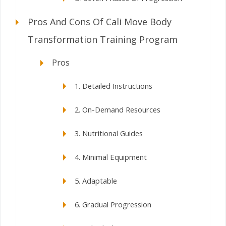
Pros And Cons Of Cali Move Body
Transformation Training Program
Pros
1. Detailed Instructions
2. On-Demand Resources
3. Nutritional Guides
4. Minimal Equipment
5. Adaptable
6. Gradual Progression