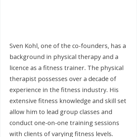
Sven Kohl, one of the co-founders, has a
background in physical therapy and a
licence as a fitness trainer. The physical
therapist possesses over a decade of
experience in the fitness industry. His
extensive fitness knowledge and skill set
allow him to lead group classes and
conduct one-on-one training sessions
with clients of varying fitness levels.