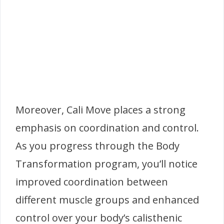
Moreover, Cali Move places a strong
emphasis on coordination and control.
As you progress through the Body
Transformation program, you’ll notice
improved coordination between
different muscle groups and enhanced
control over your body’s calisthenic