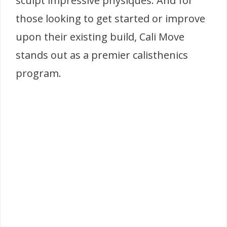
sculpt impressive physiques. And for
those looking to get started or improve
upon their existing build, Cali Move
stands out as a premier calisthenics
program.