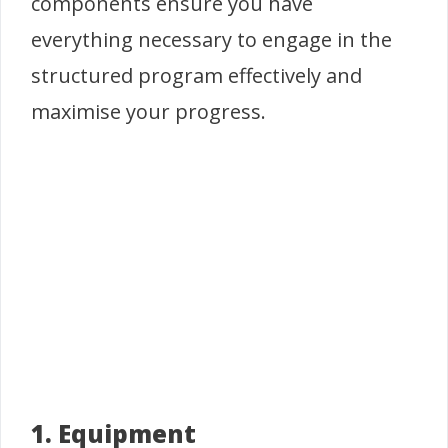
components ensure you have
everything necessary to engage in the
structured program effectively and
maximise your progress.
1. Equipment