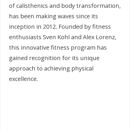
of calisthenics and body transformation,
has been making waves since its
inception in 2012. Founded by fitness
enthusiasts Sven Kohl and Alex Lorenz,
this innovative fitness program has
gained recognition for its unique
approach to achieving physical
excellence.