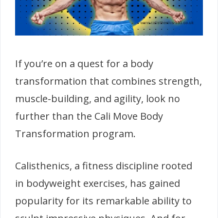
If you’re on a quest for a body
transformation that combines strength,
muscle-building, and agility, look no
further than the Cali Move Body
Transformation program.
Calisthenics, a fitness discipline rooted
in bodyweight exercises, has gained
popularity for its remarkable ability to