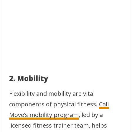
2. Mobility
Flexibility and mobility are vital
components of physical fitness.
Cali
Move’s mobility program
, led by a
licensed fitness trainer team, helps