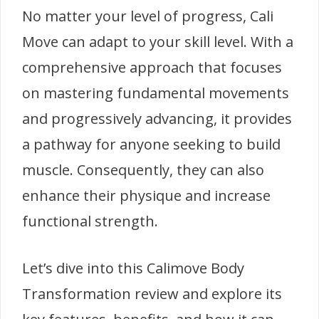
No matter your level of progress, Cali
Move can adapt to your skill level. With a
comprehensive approach that focuses
on mastering fundamental movements
and progressively advancing, it provides
a pathway for anyone seeking to build
muscle. Consequently, they can also
enhance their physique and increase
functional strength.
Let’s dive into this Calimove Body
Transformation review and explore its