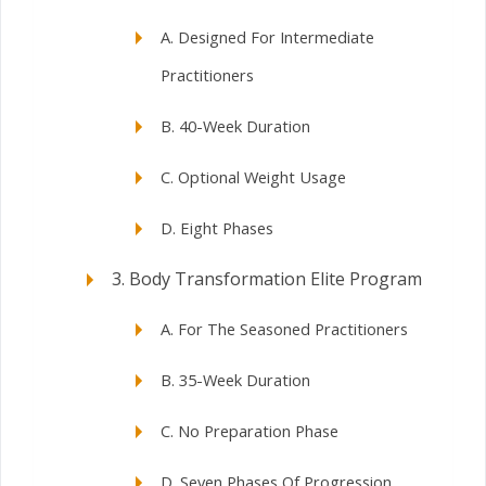
A. Designed For Intermediate
Practitioners
B. 40-Week Duration
C. Optional Weight Usage
D. Eight Phases
3. Body Transformation Elite Program
A. For The Seasoned Practitioners
B. 35-Week Duration
C. No Preparation Phase
D. Seven Phases Of Progression