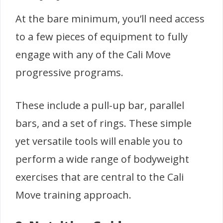
At the bare minimum, you’ll need access
to a few pieces of equipment to fully
engage with any of the Cali Move
progressive programs.
These include a pull-up bar, parallel
bars, and a set of rings. These simple
yet versatile tools will enable you to
perform a wide range of bodyweight
exercises that are central to the Cali
Move training approach.