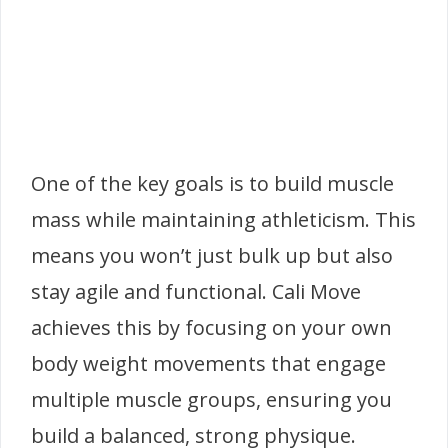
One of the key goals is to build muscle
mass while maintaining athleticism. This
means you won’t just bulk up but also
stay agile and functional. Cali Move
achieves this by focusing on your own
body weight movements that engage
multiple muscle groups, ensuring you
build a balanced, strong physique.