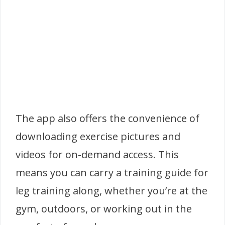
The app also offers the convenience of
downloading exercise pictures and
videos for on-demand access. This
means you can carry a training guide for
leg training along, whether you’re at the
gym, outdoors, or working out in the