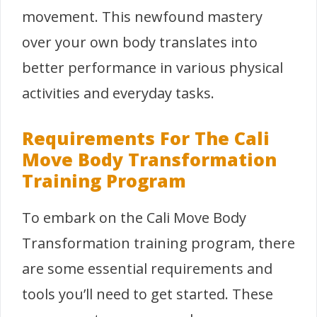
movement. This newfound mastery
over your own body translates into
better performance in various physical
activities and everyday tasks.
Requirements For The Cali
Move Body Transformation
Training Program
To embark on the Cali Move Body
Transformation training program, there
are some essential requirements and
tools you’ll need to get started. These