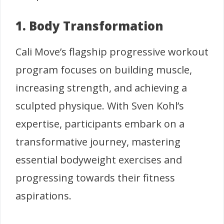
1. Body Transformation
Cali Move’s flagship progressive workout
program focuses on building muscle,
increasing strength, and achieving a
sculpted physique. With Sven Kohl’s
expertise, participants embark on a
transformative journey, mastering
essential bodyweight exercises and
progressing towards their fitness
aspirations.