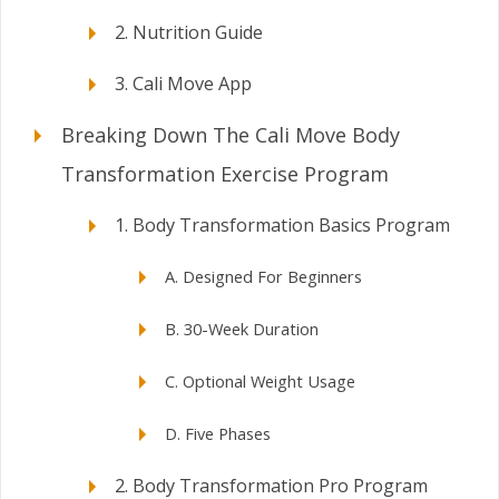
2. Nutrition Guide
3. Cali Move App
Breaking Down The Cali Move Body
Transformation Exercise Program
1. Body Transformation Basics Program
A. Designed For Beginners
B. 30-Week Duration
C. Optional Weight Usage
D. Five Phases
2. Body Transformation Pro Program