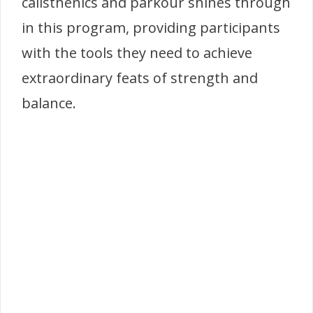
calisthenics and parkour shines through
in this program, providing participants
with the tools they need to achieve
extraordinary feats of strength and
balance.