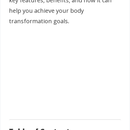
key features, benefits, and how it can
help you achieve your body
transformation goals.