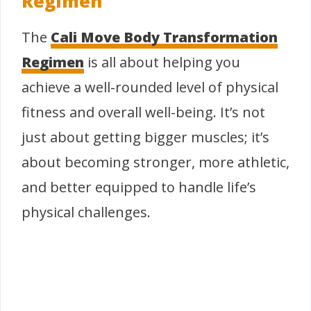
Regimen
The
Cali Move Body Transformation
Regimen
is all about helping you
achieve a well-rounded level of physical
fitness and overall well-being. It’s not
just about getting bigger muscles; it’s
about becoming stronger, more athletic,
and better equipped to handle life’s
physical challenges.