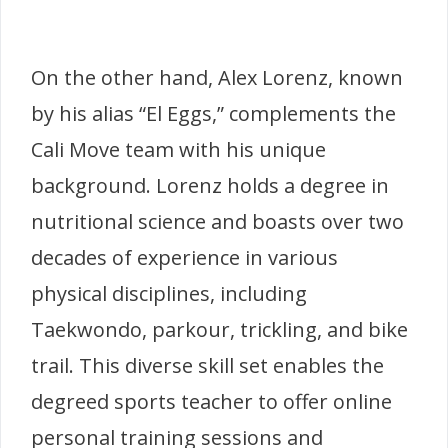
On the other hand, Alex Lorenz, known
by his alias “El Eggs,” complements the
Cali Move team with his unique
background. Lorenz holds a degree in
nutritional science and boasts over two
decades of experience in various
physical disciplines, including
Taekwondo, parkour, trickling, and bike
trail. This diverse skill set enables the
degreed sports teacher to offer online
personal training sessions and