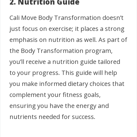
2. Nutrition Guide
Cali Move Body Transformation doesn’t
just focus on exercise; it places a strong
emphasis on nutrition as well. As part of
the Body Transformation program,
you’ll receive a nutrition guide tailored
to your progress. This guide will help
you make informed dietary choices that
complement your fitness goals,
ensuring you have the energy and
nutrients needed for success.