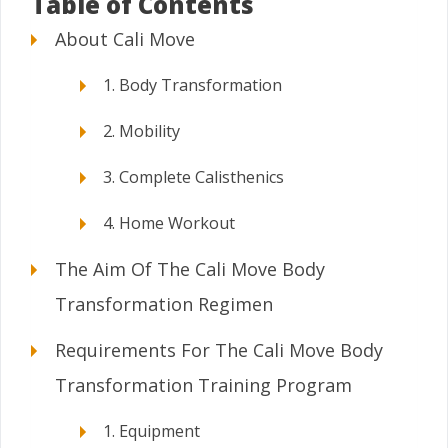
Table of Contents
About Cali Move
1. Body Transformation
2. Mobility
3. Complete Calisthenics
4. Home Workout
The Aim Of The Cali Move Body
Transformation Regimen
Requirements For The Cali Move Body
Transformation Training Program
1. Equipment