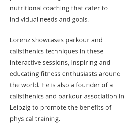
nutritional coaching that cater to
individual needs and goals.
Lorenz showcases parkour and
calisthenics techniques in these
interactive sessions, inspiring and
educating fitness enthusiasts around
the world. He is also a founder of a
calisthenics and parkour association in
Leipzig to promote the benefits of
physical training.