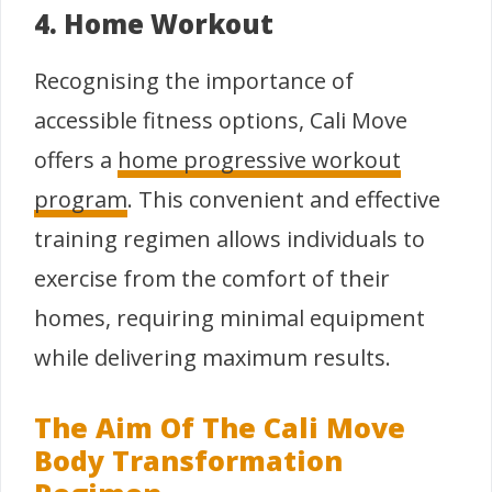
4. Home Workout
Recognising the importance of
accessible fitness options, Cali Move
offers a
home progressive workout
program
. This convenient and effective
training regimen allows individuals to
exercise from the comfort of their
homes, requiring minimal equipment
while delivering maximum results.
The Aim Of The Cali Move
Body Transformation