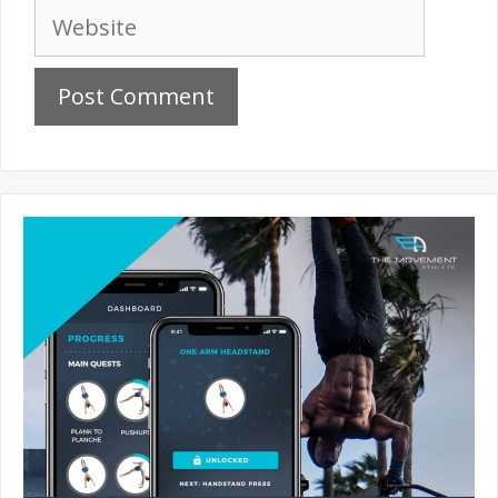
Website