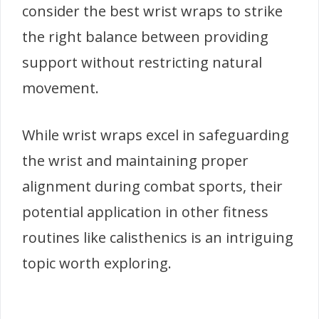
consider the best wrist wraps to strike
the right balance between providing
support without restricting natural
movement.
While wrist wraps excel in safeguarding
the wrist and maintaining proper
alignment during combat sports, their
potential application in other fitness
routines like calisthenics is an intriguing
topic worth exploring.