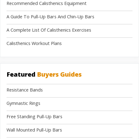
Recommended Calisthenics Equipment
A Guide To Pull-Up Bars And Chin-Up Bars
A Complete List Of Calisthenics Exercises
Calisthenics Workout Plans
Featured
Buyers Guides
Resistance Bands
Gymnastic Rings
Free Standing Pull-Up Bars
Wall Mounted Pull-Up Bars