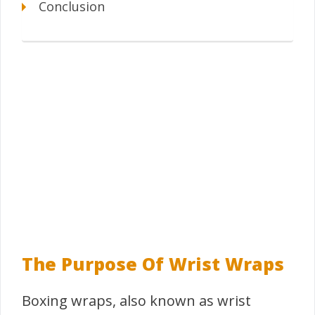
Conclusion
The Purpose Of Wrist Wraps
Boxing wraps, also known as wrist