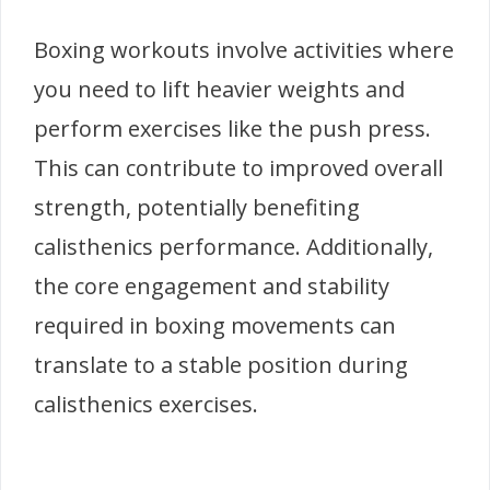
Boxing workouts involve activities where
you need to lift heavier weights and
perform exercises like the push press.
This can contribute to improved overall
strength, potentially benefiting
calisthenics performance. Additionally,
the core engagement and stability
required in boxing movements can
translate to a stable position during
calisthenics exercises.