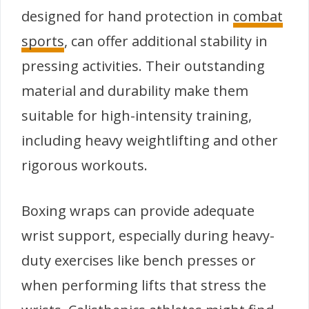
designed for hand protection in
combat
sports
, can offer additional stability in
pressing activities. Their outstanding
material and durability make them
suitable for high-intensity training,
including heavy weightlifting and other
rigorous workouts.
Boxing wraps can provide adequate
wrist support, especially during heavy-
duty exercises like bench presses or
when performing lifts that stress the