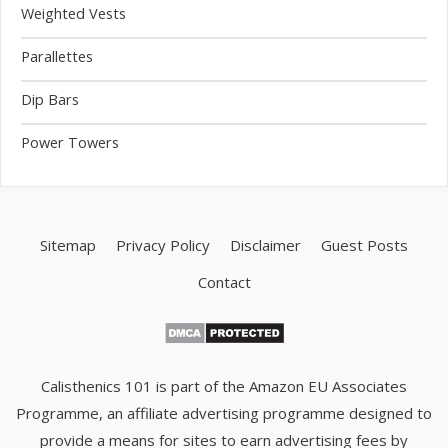
Weighted Vests
Parallettes
Dip Bars
Power Towers
Sitemap
Privacy Policy
Disclaimer
Guest Posts
Contact
Calisthenics 101 is part of the Amazon EU Associates
Programme, an affiliate advertising programme designed to
provide a means for sites to earn advertising fees by