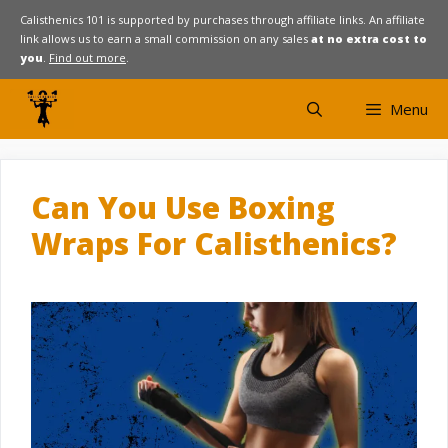
Skip
Calisthenics 101 is supported by purchases through affiliate links. An affiliate
link allows us to earn a small commission on any sales
at no extra cost to
to
you
.
Find out more
.
content
Menu
Can You Use Boxing
Wraps For Calisthenics?