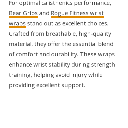
For optimal calisthenics performance,
Bear Grips
and
Rogue Fitness wrist
wraps
stand out as excellent choices.
Crafted from breathable, high-quality
material, they offer the essential blend
of comfort and durability. These wraps
enhance wrist stability during strength
training, helping avoid injury while
providing excellent support.