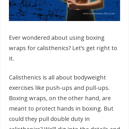
Ever wondered about using boxing
wraps for calisthenics? Let’s get right to
it.
Calisthenics is all about bodyweight
exercises like push-ups and pull-ups.
Boxing wraps, on the other hand, are
meant to protect hands in boxing. But
could they pull double duty in