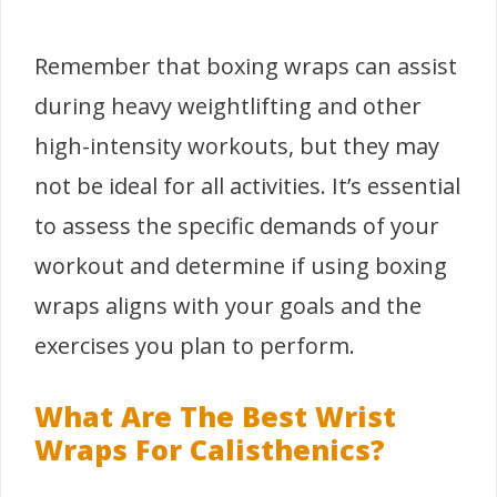
Remember that boxing wraps can assist
during heavy weightlifting and other
high-intensity workouts, but they may
not be ideal for all activities. It’s essential
to assess the specific demands of your
workout and determine if using boxing
wraps aligns with your goals and the
exercises you plan to perform.
What Are The Best Wrist
Wraps For Calisthenics?