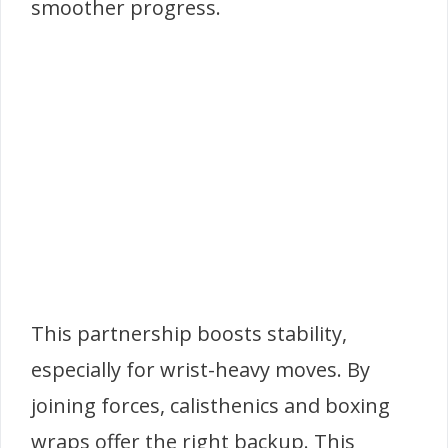
smoother progress.
This partnership boosts stability,
especially for wrist-heavy moves. By
joining forces, calisthenics and boxing
wraps offer the right backup. This