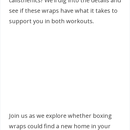
calisthenics? We’ll dig into the details and
see if these wraps have what it takes to
support you in both workouts.
Join us as we explore whether boxing
wraps could find a new home in your