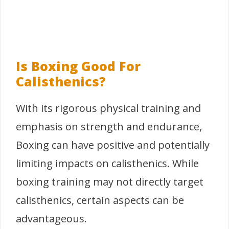
Is Boxing Good For
Calisthenics?
With its rigorous physical training and
emphasis on strength and endurance,
Boxing can have positive and potentially
limiting impacts on calisthenics. While
boxing training may not directly target
calisthenics, certain aspects can be
advantageous.