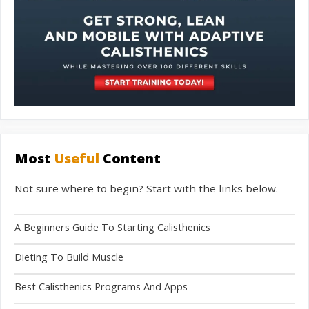
Most
Useful
Content
Not sure where to begin? Start with the links below.
A Beginners Guide To Starting Calisthenics
Dieting To Build Muscle
Best Calisthenics Programs And Apps