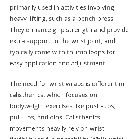
primarily used in activities involving
heavy lifting, such as a bench press.
They enhance grip strength and provide
extra support to the wrist joint, and
typically come with thumb loops for
easy application and adjustment.
The need for wrist wraps is different in
calisthenics, which focuses on
bodyweight exercises like push-ups,
pull-ups, and dips. Calisthenics
movements heavily rely on wrist