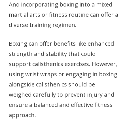
And incorporating boxing into a mixed
martial arts or fitness routine can offer a
diverse training regimen.
Boxing can offer benefits like enhanced
strength and stability that could
support calisthenics exercises. However,
using wrist wraps or engaging in boxing
alongside calisthenics should be
weighed carefully to prevent injury and
ensure a balanced and effective fitness
approach.