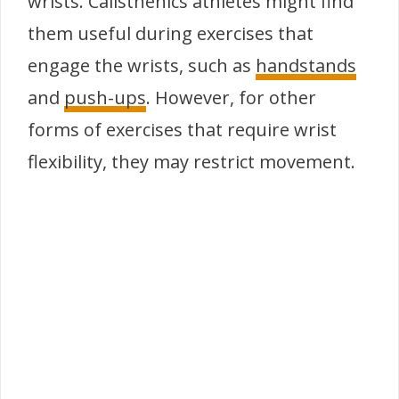
wrists. Calisthenics athletes might find
them useful during exercises that
engage the wrists, such as
handstands
and
push-ups
. However, for other
forms of exercises that require wrist
flexibility, they may restrict movement.