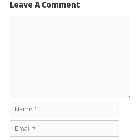
Leave A Comment
Comment
Name
Email