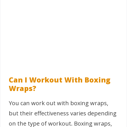
Can I Workout With Boxing
Wraps?
You can work out with boxing wraps,
but their effectiveness varies depending
on the type of workout. Boxing wraps,