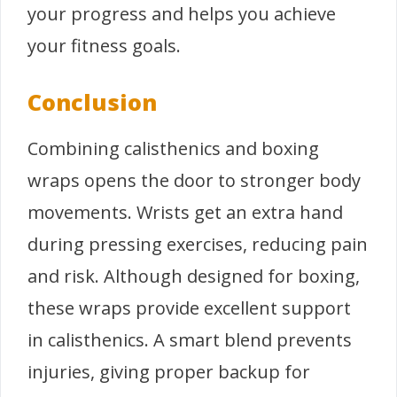
your progress and helps you achieve
your fitness goals.
Conclusion
Combining calisthenics and boxing
wraps opens the door to stronger body
movements. Wrists get an extra hand
during pressing exercises, reducing pain
and risk. Although designed for boxing,
these wraps provide excellent support
in calisthenics. A smart blend prevents
injuries, giving proper backup for