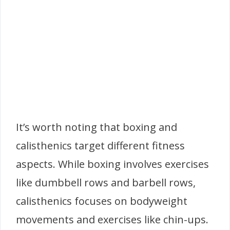
It’s worth noting that boxing and
calisthenics target different fitness
aspects. While boxing involves exercises
like dumbbell rows and barbell rows,
calisthenics focuses on bodyweight
movements and exercises like chin-ups.