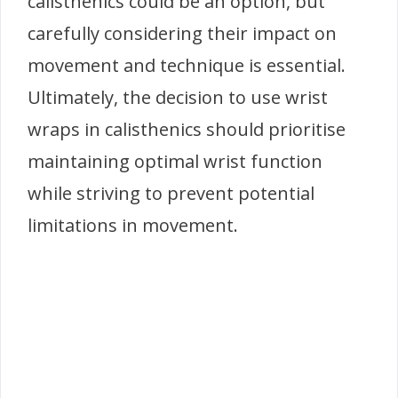
calisthenics could be an option, but
carefully considering their impact on
movement and technique is essential.
Ultimately, the decision to use wrist
wraps in calisthenics should prioritise
maintaining optimal wrist function
while striving to prevent potential
limitations in movement.