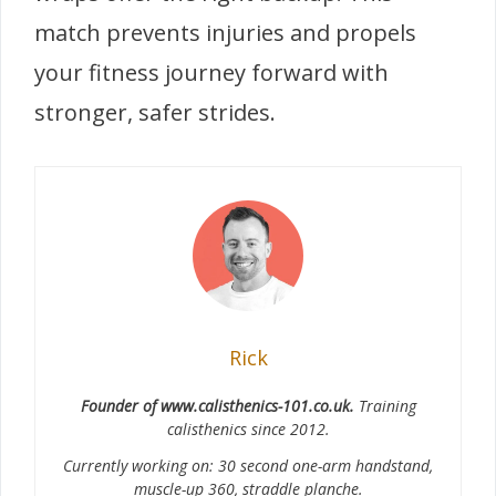
match prevents injuries and propels
your fitness journey forward with
stronger, safer strides.
Rick
Founder of www.calisthenics-101.co.uk.
Training
calisthenics since 2012.
Currently working on: 30 second one-arm handstand,
muscle-up 360, straddle planche.