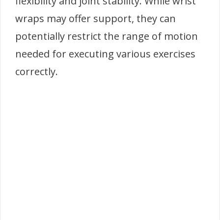
flexibility and joint stability. While wrist
wraps may offer support, they can
potentially restrict the range of motion
needed for executing various exercises
correctly.