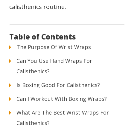
calisthenics routine.
Table of Contents
The Purpose Of Wrist Wraps
Can You Use Hand Wraps For
Calisthenics?
Is Boxing Good For Calisthenics?
Can I Workout With Boxing Wraps?
What Are The Best Wrist Wraps For
Calisthenics?