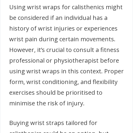
Using wrist wraps for calisthenics might
be considered if an individual has a
history of wrist injuries or experiences
wrist pain during certain movements.
However, it’s crucial to consult a fitness
professional or physiotherapist before
using wrist wraps in this context. Proper
form, wrist conditioning, and flexibility
exercises should be prioritised to
minimise the risk of injury.
Buying wrist straps tailored for