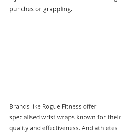
punches or grappling.
Brands like Rogue Fitness offer
specialised wrist wraps known for their
quality and effectiveness. And athletes