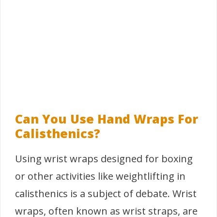
Can You Use Hand Wraps For
Calisthenics?
Using wrist wraps designed for boxing
or other activities like weightlifting in
calisthenics is a subject of debate. Wrist
wraps, often known as wrist straps, are