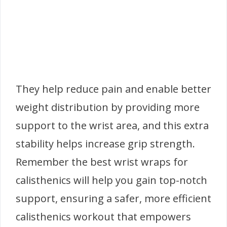
They help reduce pain and enable better
weight distribution by providing more
support to the wrist area, and this extra
stability helps increase grip strength.
Remember the best wrist wraps for
calisthenics will help you gain top-notch
support, ensuring a safer, more efficient
calisthenics workout that empowers