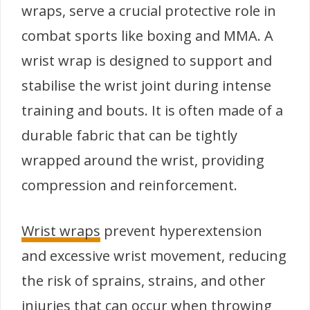
wraps, serve a crucial protective role in
combat sports like boxing and MMA. A
wrist wrap is designed to support and
stabilise the wrist joint during intense
training and bouts. It is often made of a
durable fabric that can be tightly
wrapped around the wrist, providing
compression and reinforcement.
Wrist wraps
prevent hyperextension
and excessive wrist movement, reducing
the risk of sprains, strains, and other
injuries that can occur when throwing