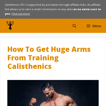
Skip
Calisthenics 101 is supported by purchases through affiliate links. An affiliate
link allows us to earn a small commission on any sales
at no extra cost to
to
you
.
Find out more
.
content
Menu
How To Get Huge Arms
From Training
Calisthenics