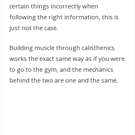
certain things incorrectly when
following the right information, this is
just not the case.
Building muscle through calisthenics
works the exact same way as if you were
to go to the gym, and the mechanics
behind the two are one and the same.