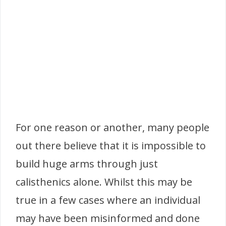
For one reason or another, many people
out there believe that it is impossible to
build huge arms through just
calisthenics alone. Whilst this may be
true in a few cases where an individual
may have been misinformed and done