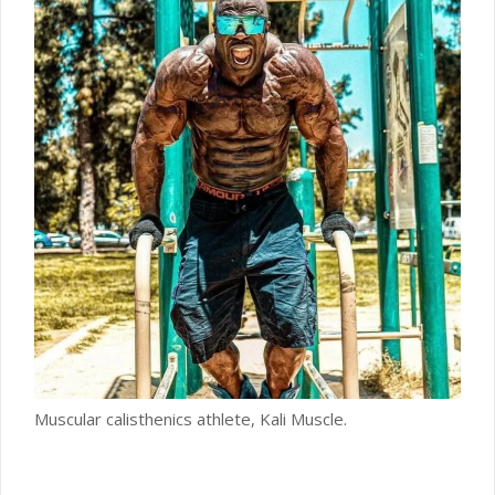
Muscular calisthenics athlete, Kali Muscle.