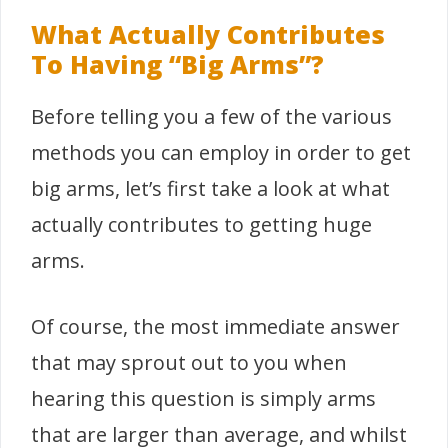
What Actually Contributes
To Having “Big Arms”?
Before telling you a few of the various
methods you can employ in order to get
big arms, let’s first take a look at what
actually contributes to getting huge
arms.
Of course, the most immediate answer
that may sprout out to you when
hearing this question is simply arms
that are larger than average, and whilst