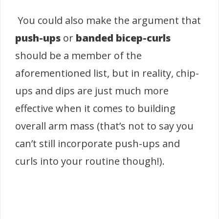
You could also make the argument that
push-ups
or
banded bicep-curls
should be a member of the
aforementioned list, but in reality, chip-
ups and dips are just much more
effective when it comes to building
overall arm mass (that’s not to say you
can’t still incorporate push-ups and
curls into your routine though!).