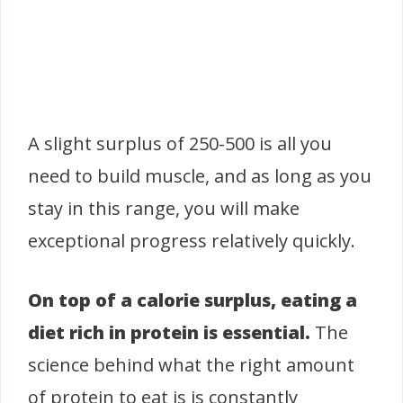
A slight surplus of 250-500 is all you
need to build muscle, and as long as you
stay in this range, you will make
exceptional progress relatively quickly.
On top of a calorie surplus, eating a
diet rich in protein is essential.
The
science behind what the right amount
of protein to eat is is constantly