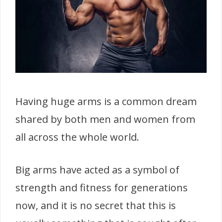
Having huge arms is a common dream
shared by both men and women from
all across the whole world.
Big arms have acted as a symbol of
strength and fitness for generations
now, and it is no secret that this is