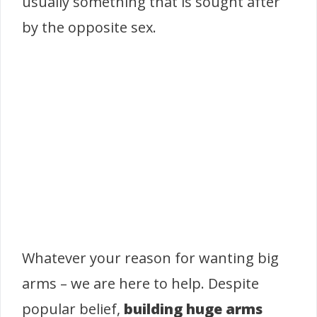
usually something that is sought after
by the opposite sex.
Whatever your reason for wanting big
arms – we are here to help. Despite
popular belief,
building huge arms