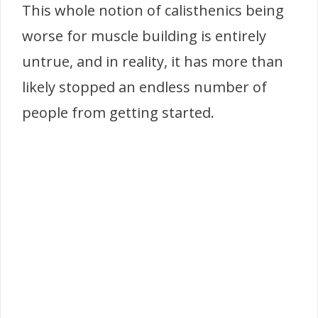
This whole notion of calisthenics being
worse for muscle building is entirely
untrue, and in reality, it has more than
likely stopped an endless number of
people from getting started.