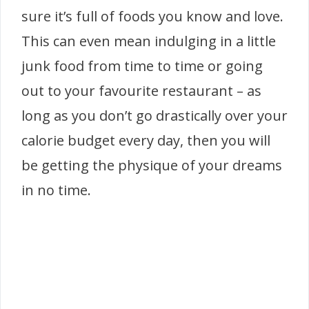
sure it’s full of foods you know and love.
This can even mean indulging in a little
junk food from time to time or going
out to your favourite restaurant – as
long as you don’t go drastically over your
calorie budget every day, then you will
be getting the physique of your dreams
in no time.