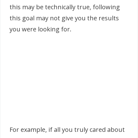
this may be technically true, following
this goal may not give you the results
you were looking for.
For example, if all you truly cared about