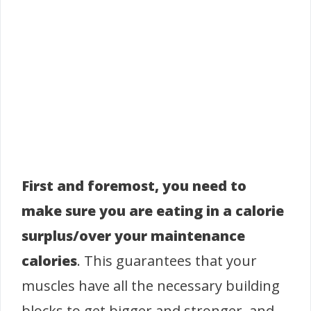
First and foremost, you need to
make sure you are eating in a calorie
surplus/over your maintenance
calories
. This guarantees that your
muscles have all the necessary building
blocks to get bigger and stronger, and