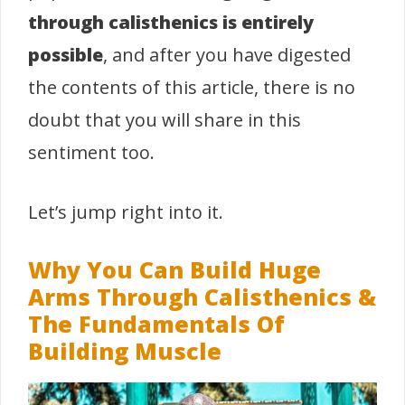
through calisthenics is entirely
possible
, and after you have digested
the contents of this article, there is no
doubt that you will share in this
sentiment too.
Let’s jump right into it.
Why You Can Build Huge
Arms Through Calisthenics &
The Fundamentals Of
Building Muscle