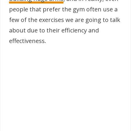
people that prefer the gym often use a
few of the exercises we are going to talk
about due to their efficiency and
effectiveness.