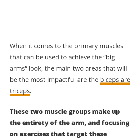
When it comes to the primary muscles
that can be used to achieve the “big
arms” look, the main two areas that will
be the most impactful are the
biceps are
triceps
.
These two muscle groups make up
the entirety of the arm, and focusing
on exercises that target these