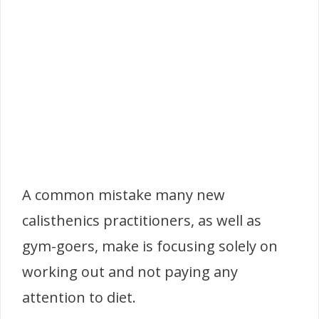
A common mistake many new
calisthenics practitioners, as well as
gym-goers, make is focusing solely on
working out and not paying any
attention to diet.