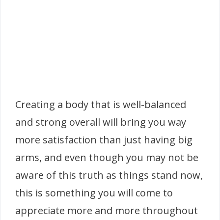
Creating a body that is well-balanced
and strong overall will bring you way
more satisfaction than just having big
arms, and even though you may not be
aware of this truth as things stand now,
this is something you will come to
appreciate more and more throughout