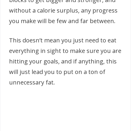
without a calorie surplus, any progress
you make will be few and far between.
This doesn’t mean you just need to eat
everything in sight to make sure you are
hitting your goals, and if anything, this
will just lead you to put on a ton of
unnecessary fat.