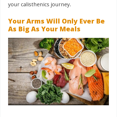
your calisthenics journey.
Your Arms Will Only Ever Be
As Big As Your Meals