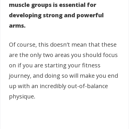
muscle groups is essential for
developing strong and powerful
arms.
Of course, this doesn’t mean that these
are the only two areas you should focus
on if you are starting your fitness
journey, and doing so will make you end
up with an incredibly out-of-balance
physique.