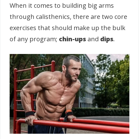
When it comes to building big arms
through calisthenics, there are two core
exercises that should make up the bulk
of any program;
chin-ups
and
dips
.