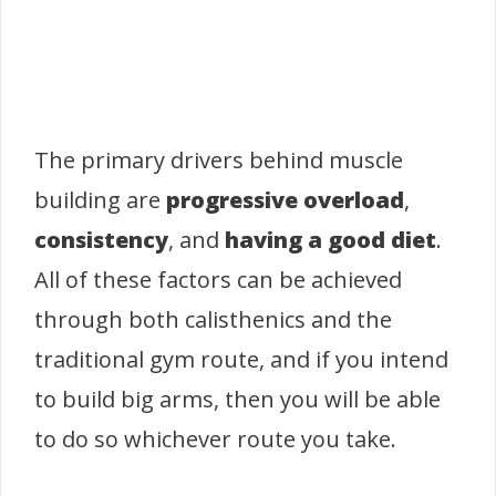
The primary drivers behind muscle
building are
progressive overload
,
consistency
, and
having a good diet
.
All of these factors can be achieved
through both calisthenics and the
traditional gym route, and if you intend
to build big arms, then you will be able
to do so whichever route you take.