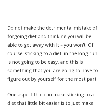
Do not make the detrimental mistake of
forgoing diet and thinking you will be
able to get away with it – you won’t. Of
course, sticking to a diet, in the long run,
is not going to be easy, and this is
something that you are going to have to
figure out by yourself for the most part.
One aspect that can make sticking to a
diet that little bit easier is to just make