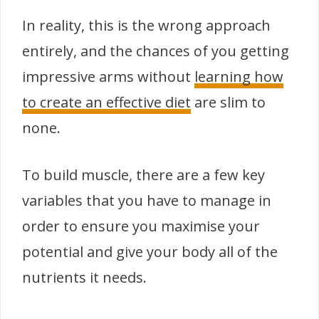
In reality, this is the wrong approach
entirely, and the chances of you getting
impressive arms without
learning how
to create an effective diet
are slim to
none.
To build muscle, there are a few key
variables that you have to manage in
order to ensure you maximise your
potential and give your body all of the
nutrients it needs.