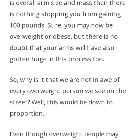
is overall arm size and mass then there
is nothing stopping you from gaining
100 pounds. Sure, you may now be
overweight or obese, but there is no
doubt that your arms will have also
gotten huge in this process too.
So, why is it that we are not in awe of
every overweight person we see on the
street? Well, this would be down to
proportion.
Even though overweight people may