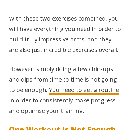
With these two exercises combined, you
will have everything you need in order to
build truly impressive arms, and they
are also just incredible exercises overall.
However, simply doing a few chin-ups
and dips from time to time is not going
to be enough.
You need to get a routine
in order to consistently make progress
and optimise your training.
One Workout Is Not Enough