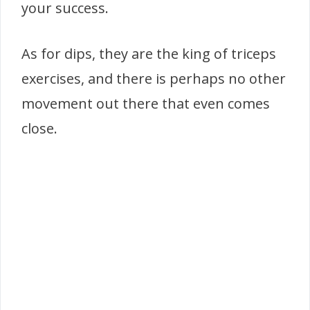
your success.
As for dips, they are the king of triceps
exercises, and there is perhaps no other
movement out there that even comes
close.