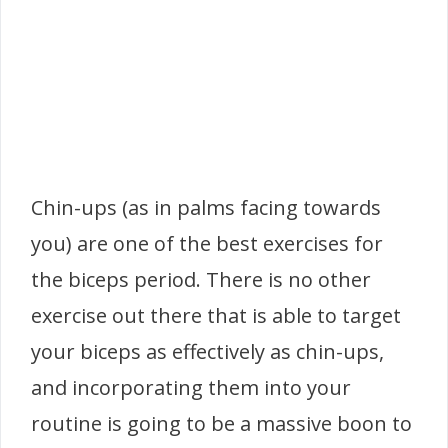
Chin-ups (as in palms facing towards
you) are one of the best exercises for
the biceps period. There is no other
exercise out there that is able to target
your biceps as effectively as chin-ups,
and incorporating them into your
routine is going to be a massive boon to