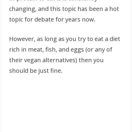
changing, and this topic has been a hot
topic for debate for years now.
However, as long as you try to eat a diet
rich in meat, fish, and eggs (or any of
their vegan alternatives) then you
should be just fine.