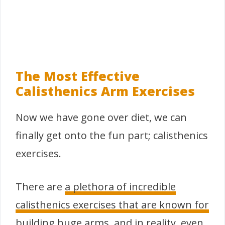
The Most Effective
Calisthenics Arm Exercises
Now we have gone over diet, we can
finally get onto the fun part; calisthenics
exercises.
There are
a plethora of incredible
calisthenics exercises that are known for
building huge arms
, and in reality, even