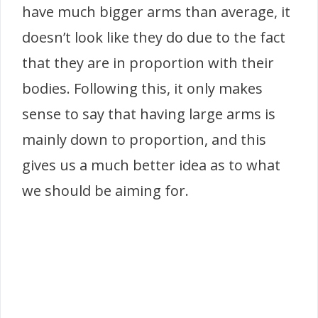
have much bigger arms than average, it
doesn’t look like they do due to the fact
that they are in proportion with their
bodies. Following this, it only makes
sense to say that having large arms is
mainly down to proportion, and this
gives us a much better idea as to what
we should be aiming for.